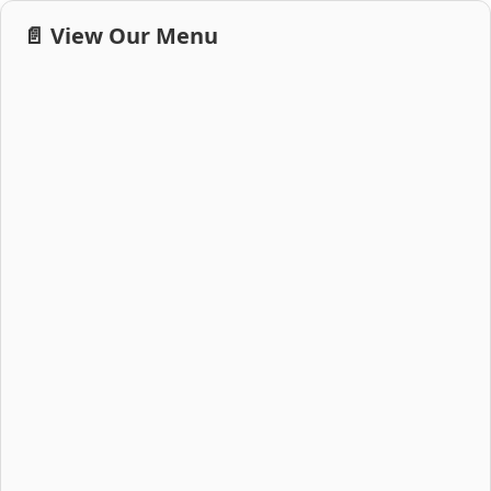
📄 View Our Menu