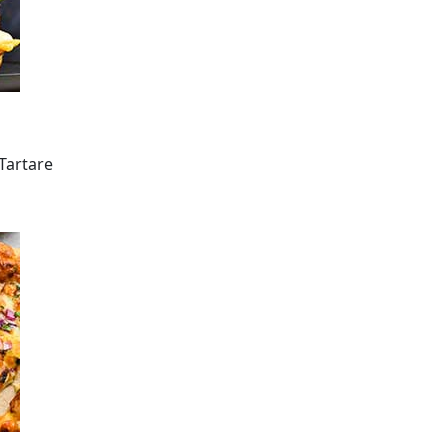
/Tartare