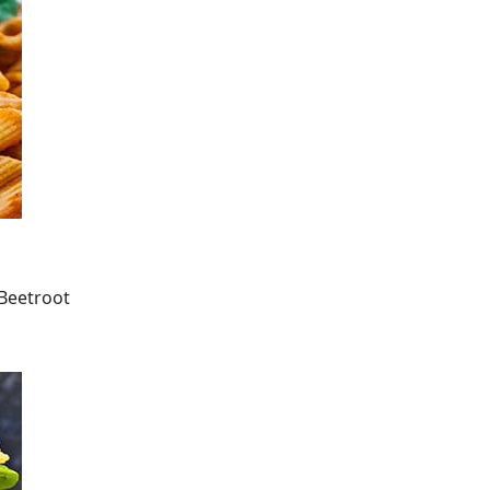
 Beetroot