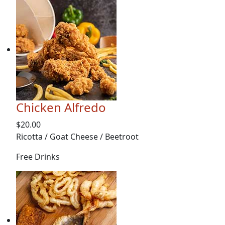
Chicken Alfredo
$20.00
Ricotta / Goat Cheese / Beetroot
Free Drinks