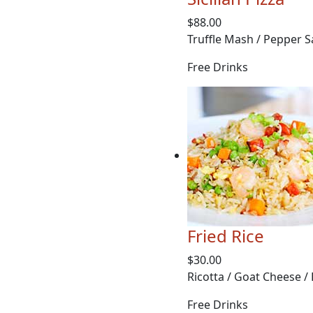
$88.00
Truffle Mash / Pepper S
Free Drinks
Fried Rice
$30.00
Ricotta / Goat Cheese /
Free Drinks