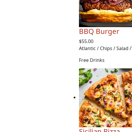
BBQ Burger
$55.00
Atlantic / Chips / Salad 
Free Drinks
Sicilian Pizza