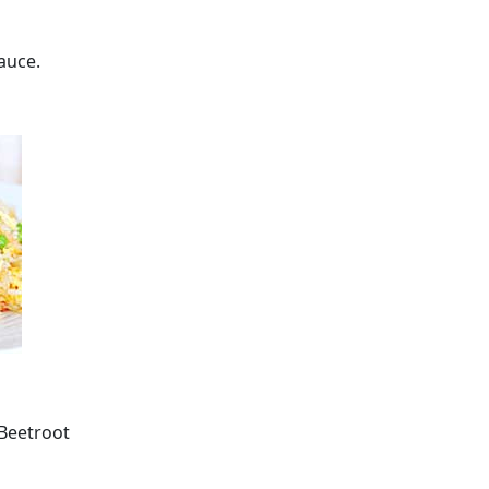
auce.
 Beetroot