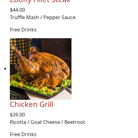
$44.00
Truffle Mash / Pepper Sauce.
Free Drinks
Chicken Grill
$26.00
Ricotta / Goat Cheese / Beetroot
Free Drinks