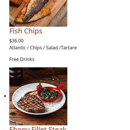
Fish Chips
$36.00
Atlantic / Chips / Salad /Tartare
Free Drinks
Ebony Fillet Steak