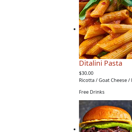
Ditalini Pasta
$30.00
Ricotta / Goat Cheese /
Free Drinks