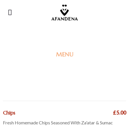
MENU
SIDE DISHES
& EXTRAS
Chips
£5.00
Fresh Homemade Chips Seasoned With Za'atar & Sumac