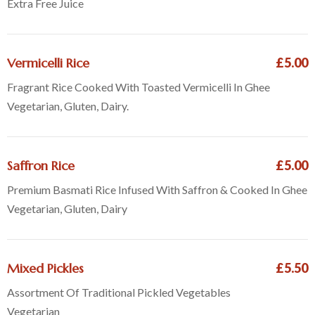
Extra Free Juice
Vermicelli Rice
£5.00
Fragrant Rice Cooked With Toasted Vermicelli In Ghee
Vegetarian, Gluten, Dairy.
Saffron Rice
£5.00
Premium Basmati Rice Infused With Saffron & Cooked In Ghee
Vegetarian, Gluten, Dairy
Mixed Pickles
£5.50
Assortment Of Traditional Pickled Vegetables
Vegetarian