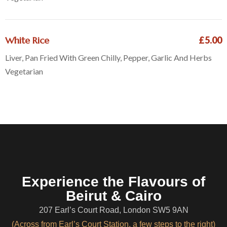
White Rice
£5.00
Liver, Pan Fried With Green Chilly, Pepper, Garlic And Herbs
Vegetarian
Experience the Flavours of
Beirut & Cairo
207 Earl’s Court Road, London SW5 9AN
(Across from Earl’s Court Station, a few steps to the right)