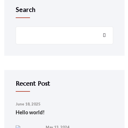
Search
Recent Post
June 18, 2025
Hello world!
May 13, 2024