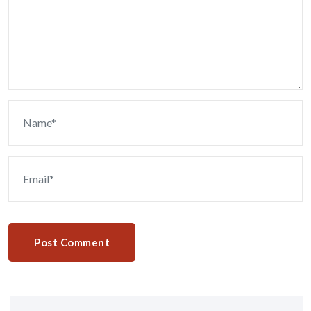
Post Comment