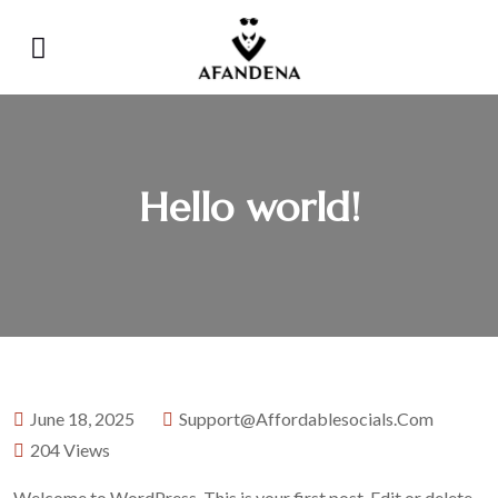
Hello world!
June 18, 2025
Support@affordablesocials.com
204 Views
Welcome to WordPress. This is your first post. Edit or delete