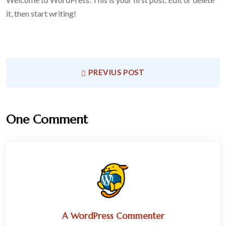
it, then start writing!
PREVIUS POST
One Comment
A WordPress Commenter