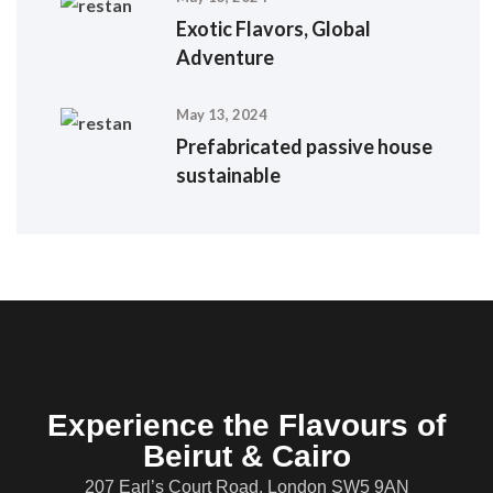
Exotic Flavors, Global
Adventure
May 13, 2024
Prefabricated passive house
sustainable
Experience the Flavours of
Beirut & Cairo
207 Earl’s Court Road, London SW5 9AN