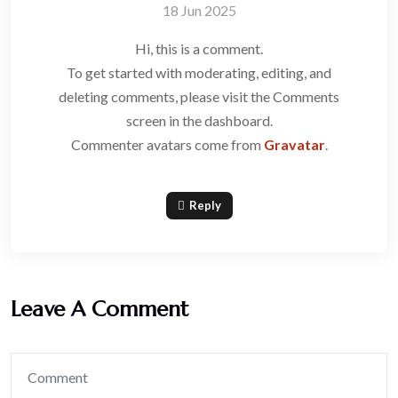
18 Jun 2025
Hi, this is a comment.
To get started with moderating, editing, and
deleting comments, please visit the Comments
screen in the dashboard.
Commenter avatars come from
Gravatar
.
Reply
Leave A Comment