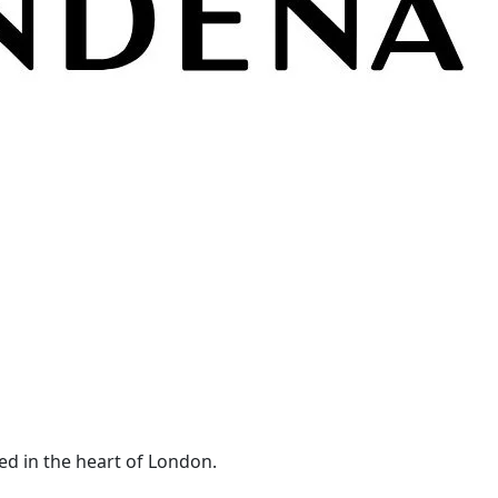
ed in the heart of London.