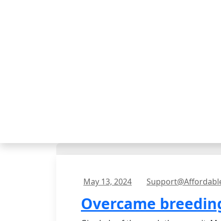
May 13, 2024
Support@affordabl
Overcame breeding