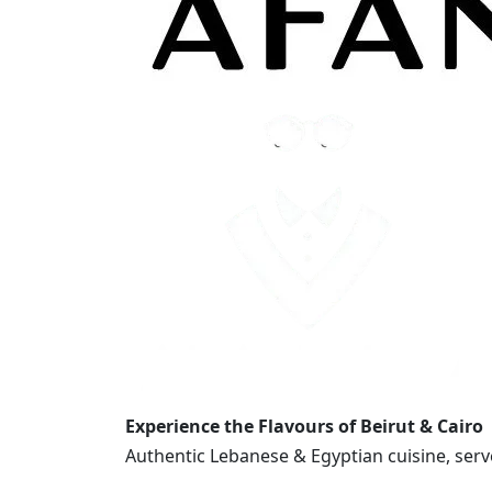
Experience the Flavours of Beirut & Cairo
Authentic Lebanese & Egyptian cuisine, serv