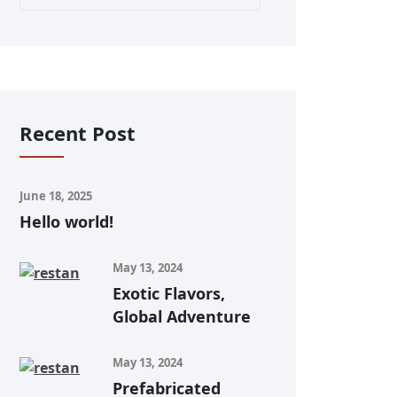
Recent Post
June 18, 2025
Hello world!
May 13, 2024
Exotic Flavors,
Global Adventure
May 13, 2024
Prefabricated