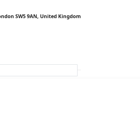
London SW5 9AN, United Kingdom