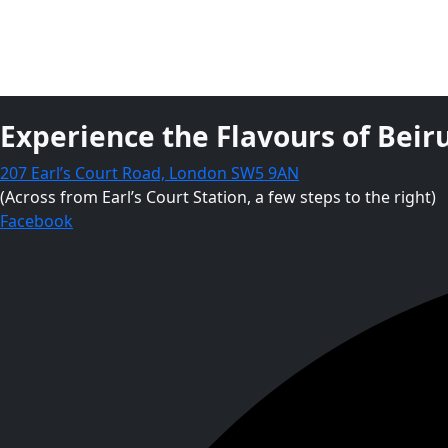
Experience the Flavours of Beiru
207 Earl’s Court Road, London SW5 9AN
(Across from Earl’s Court Station, a few steps to the right)
Facebook