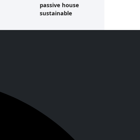
passive house
sustainable