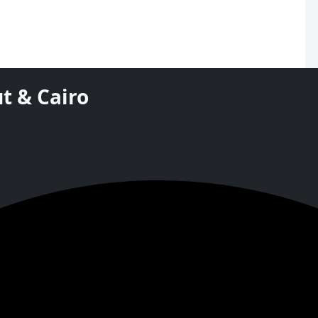
t & Cairo