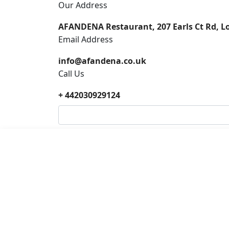
Our Address
AFANDENA Restaurant, 207 Earls Ct Rd, 
Email Address
info@afandena.co.uk
Call Us
+ 442030929124