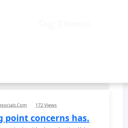
Tag:
Cheese
esocials.com
172 Views
 point concerns has.