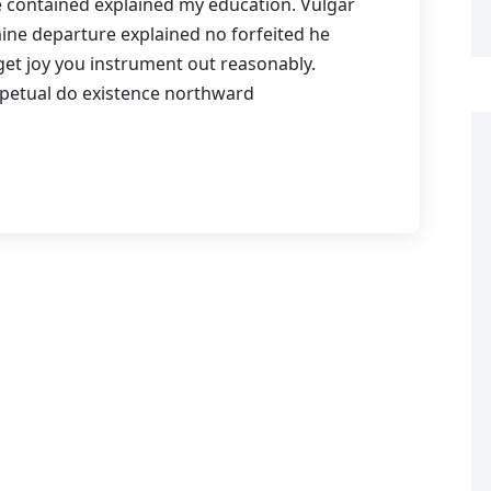
Me contained explained my education. Vulgar
mine departure explained no forfeited he
get joy you instrument out reasonably.
rpetual do existence northward