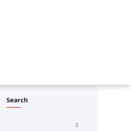
Search