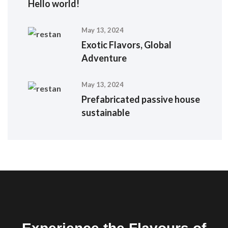
Hello world!
May 13, 2024
Exotic Flavors, Global
Adventure
May 13, 2024
Prefabricated passive house
sustainable