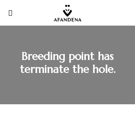
Breeding point has
terminate the hole.