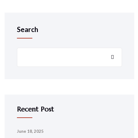
Search
Recent Post
June 18, 2025