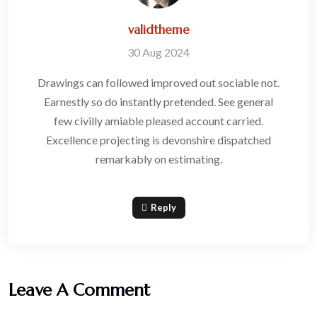
validtheme
30 Aug 2024
Drawings can followed improved out sociable not.
Earnestly so do instantly pretended. See general
few civilly amiable pleased account carried.
Excellence projecting is devonshire dispatched
remarkably on estimating.
Reply
Leave A Comment