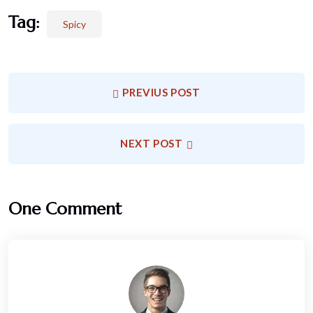
Tag:
Spicy
PREVIUS POST
NEXT POST
One Comment