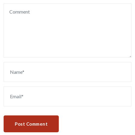
Post Comment