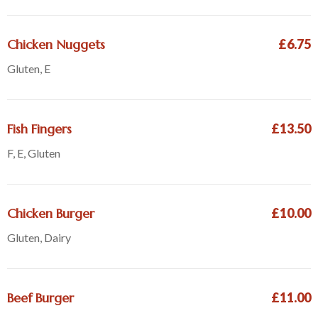
Chicken Nuggets
£6.75
Gluten, E
Fish Fingers
£13.50
F, E, Gluten
Chicken Burger
£10.00
Gluten, Dairy
Beef Burger
£11.00