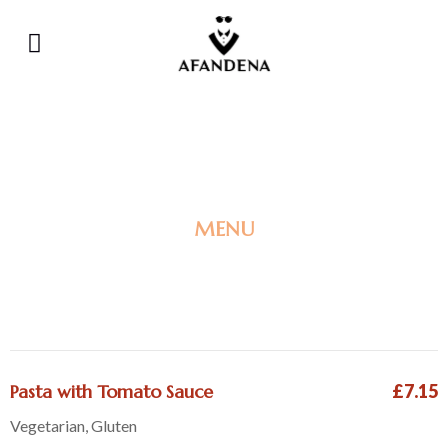
MENU
CHILDREN'S MENU
Pasta with Tomato Sauce
£7.15
Vegetarian, Gluten