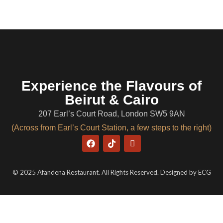
Experience the Flavours of
Beirut & Cairo
207 Earl’s Court Road, London SW5 9AN
(Across from Earl’s Court Station, a few steps to the right)
© 2025 Afandena Restaurant. All Rights Reserved. Designed by
ECG