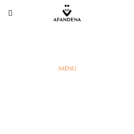
MENU
PRE-ORDER