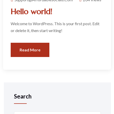
Hello world!
Welcome to WordPress. This is your first post. Edit
or delete it, then start writing!
Read More
Search