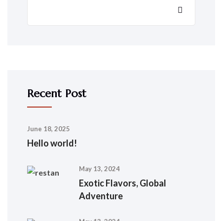
Recent Post
June 18, 2025
Hello world!
May 13, 2024
Exotic Flavors, Global
Adventure