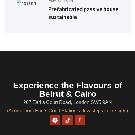
May 13, 2024
Prefabricated passive house
sustainable
Experience the Flavours of
Beirut & Cairo
207 Earl’s Court Road, London SW5 9AN
(Across from Earl’s Court Station, a few steps to the right)