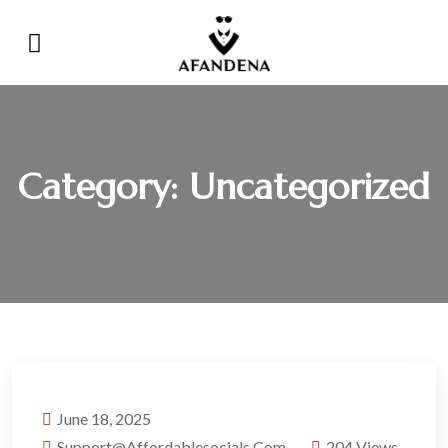
Category:
Uncategorized
June 18, 2025
Support@affordablesocials.com
204 Views